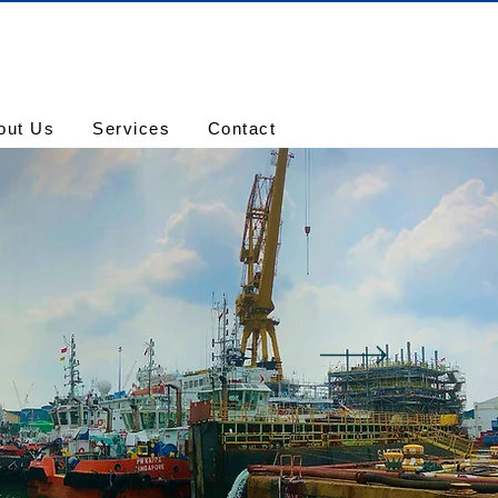
out Us
Services
Contact