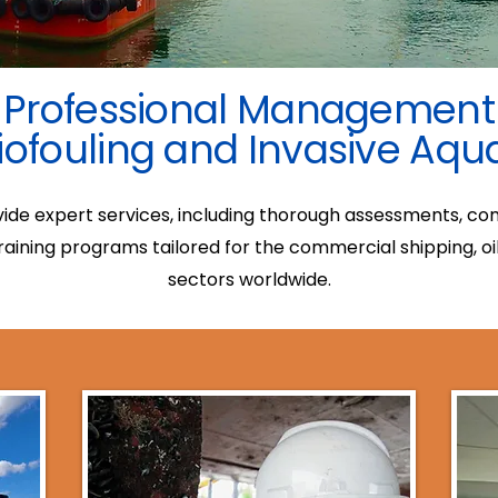
Professional Management
iofouling and Invasive Aqu
ovide expert services, including thorough assessments, c
ining programs tailored for the commercial shipping, oi
sectors worldwide.