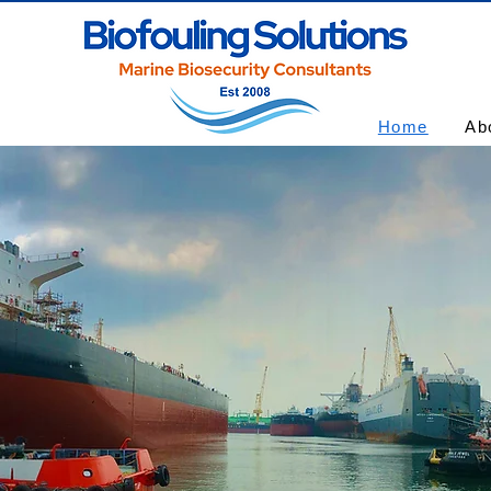
Home
Ab