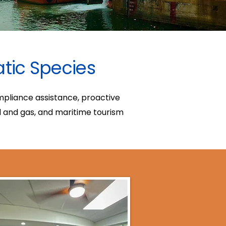
atic Species
ompliance assistance, proactive
l and gas, and maritime tourism