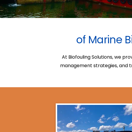
of Marine B
At Biofouling Solutions, we pr
management strategies, and tra